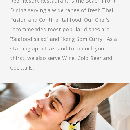
Reef Resort Restaurant is the Beach Front
Dining serving a wide range of fresh Thai ,
Fusion and Continental food. Our Chef’s
recommended most popular dishes are
“Seafood salad” and “Keng Som Curry.” As a
starting appetizer and to quench your
thirst, we also serve Wine, Cold Beer and
Cocktails.