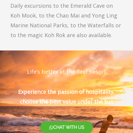
Daily excursions to the Emerald Cave on
Koh Mook, to the Chao Mai and Yong Ling
Marine National Parks, to the Waterfalls or
to the magic Koh Rok are also available.
Life’s better at the Reef Resort
Experience the passion of hospitality,
choose the best value under the sun
CHAT WITH US