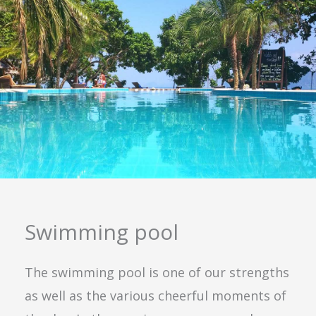
Swimming pool
The swimming pool is one of our strengths
as well as the various cheerful moments of