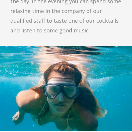
the day. In the evening you can spend some
relaxing time in the company of our
qualified staff to taste one of our cocktails
and listen to some good music.