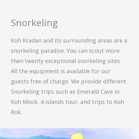
Snorkeling
Koh Kradan and its surrounding areas are a
snorkeling paradise. You can scout more
then twenty exceptional snorkeling sites.
All the equipment is available for our
guests free of charge. We provide different
Snorkeling trips such as Emerald Cave in
Koh Mook, 4 islands tour, and trips to Koh
Rok.