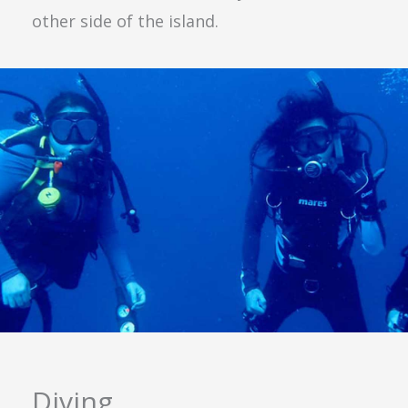
other side of the island.
Diving