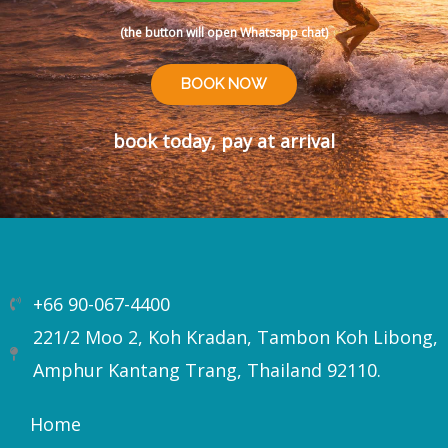
(the button will open Whatsapp chat)
BOOK NOW
book today, pay at arrival
+66 90-067-4400
221/2 Moo 2, Koh Kradan, Tambon Koh Libong,
Amphur Kantang Trang, Thailand 92110.
Home