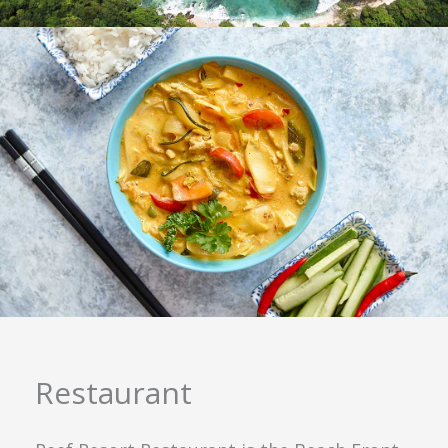
Restaurant