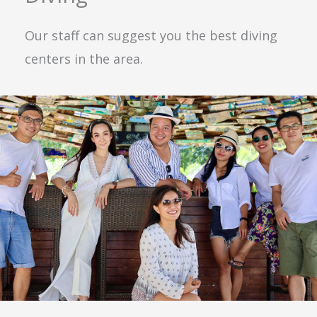
Our staff can suggest you the best diving
centers in the area.