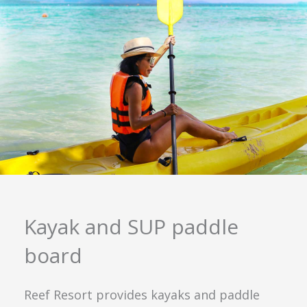
Kayak and SUP paddle
board
Reef Resort provides kayaks and paddle