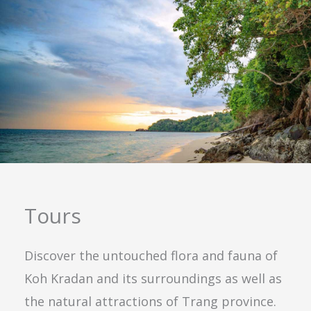
Tours
Discover the untouched flora and fauna of
Koh Kradan and its surroundings as well as
the natural attractions of Trang province.