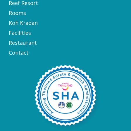
Reef Resort
Rooms
Koh Kradan
Facilities
Restaurant
Contact