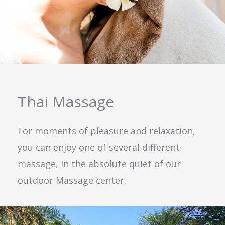
Thai Massage
For moments of pleasure and relaxation,
you can enjoy one of several different
massage, in the absolute quiet of our
outdoor Massage center.