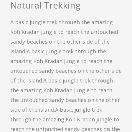
Natural Trekking
A basic jungle trek through the amazing
Koh Kradan jungle to reach the untouched
sandy beaches on the other side of the
island.A basic jungle trek through the
amazing Koh Kradan jungle to reach the
untouched sandy beaches on the other side
of the island.A basic jungle trek through
the amazing Koh Kradan jungle to reach
the untouched sandy beaches on the other
side of the island.A basic jungle trek
through the amazing Koh Kradan jungle to
reach the untouched sandy beaches on the