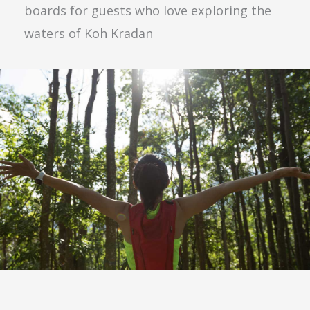
boards for guests who love exploring the
waters of Koh Kradan