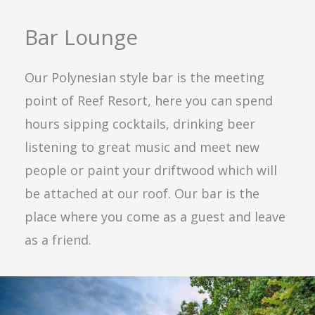
Bar Lounge
Our Polynesian style bar is the meeting
point of Reef Resort, here you can spend
hours sipping cocktails, drinking beer
listening to great music and meet new
people or paint your driftwood which will
be attached at our roof. Our bar is the
place where you come as a guest and leave
as a friend.